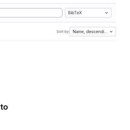
BibTeX
Name, descending
Sort by:
 to