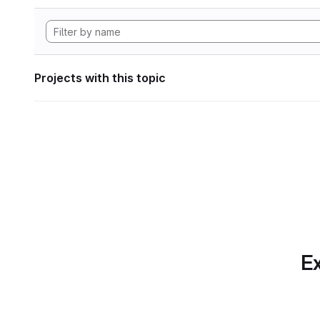
Projects with this topic
Ex