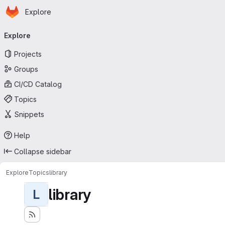
Homepage
Skip to main content
Explore
Primary navigation
Explore
Projects
Groups
CI/CD Catalog
Topics
Snippets
Help
Collapse sidebar
Explore
Topics
library
library
L