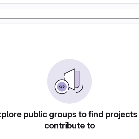
plore public groups to find projects
contribute to