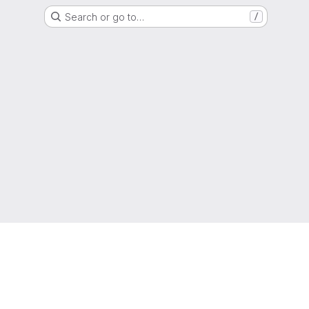
Search or go to…
/