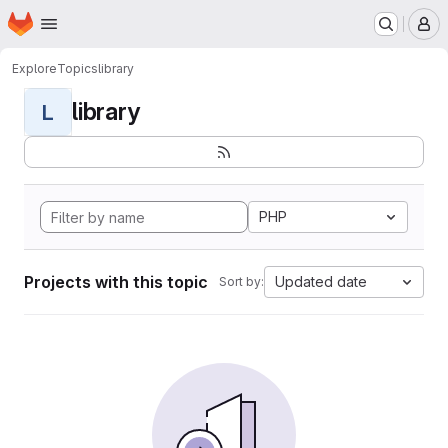
Homepage
Skip to main content
M
Explore
Topics
library
library
L
PHP
Projects with this topic
Updated date
Sort by: