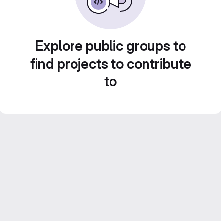
Explore public groups to
find projects to contribute
to