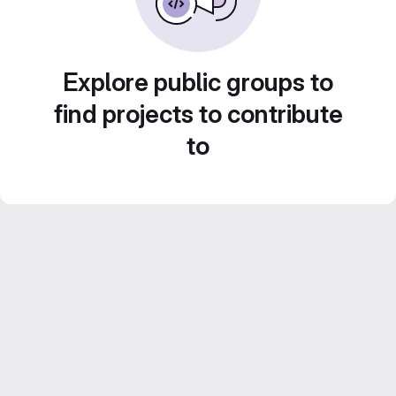
Explore public groups to
find projects to contribute
to