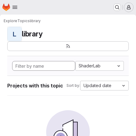
Homepage
Skip to main content
M
Explore
Topics
library
library
L
ShaderLab
Projects with this topic
Updated date
Sort by: