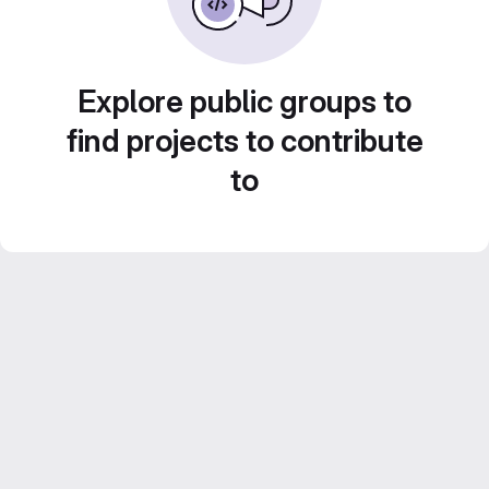
Explore public groups to
find projects to contribute
to