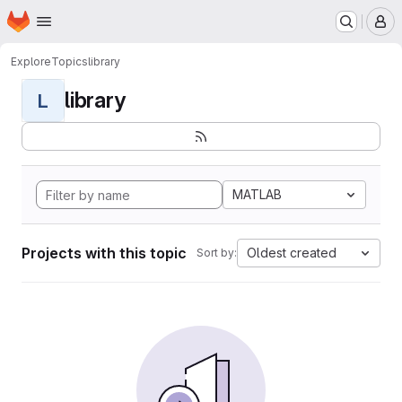
Homepage
Skip to main content
M
Explore
Topics
library
library
L
MATLAB
Projects with this topic
Oldest created
Sort by: