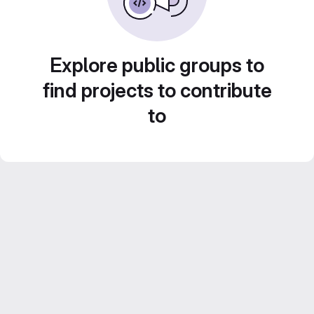
Explore public groups to
find projects to contribute
to