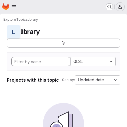
Homepage
Skip to main content
M
Explore
Topics
library
library
L
GLSL
Projects with this topic
Updated date
Sort by: