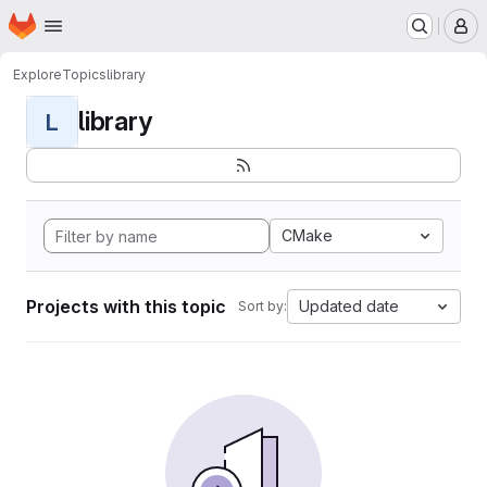
Homepage
Skip to main content
M
Explore
Topics
library
library
L
CMake
Projects with this topic
Updated date
Sort by: