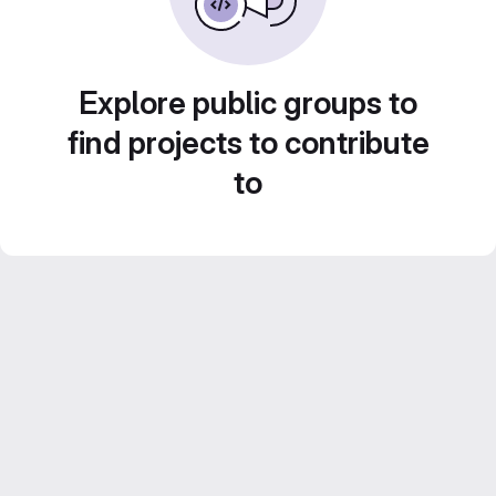
Explore public groups to
find projects to contribute
to