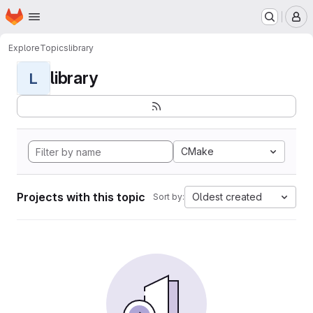
Homepage
Skip to main content
M
Explore
Topics
library
library
L
CMake
Projects with this topic
Oldest created
Sort by: