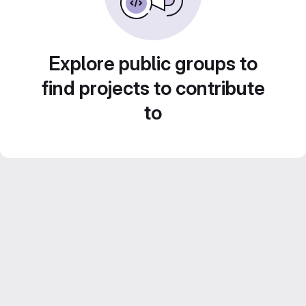
Explore public groups to
find projects to contribute
to