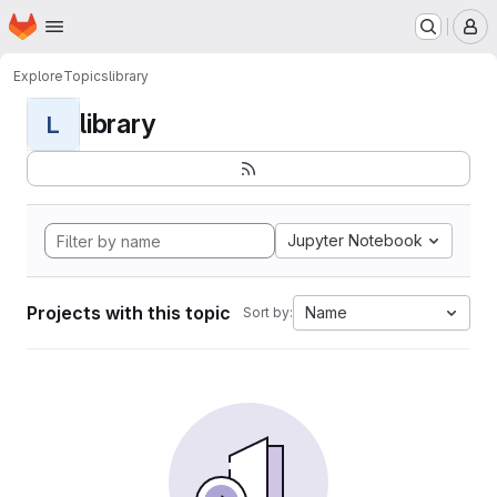
Homepage
Skip to main content
M
Explore
Topics
library
library
L
Jupyter Notebook
Projects with this topic
Name
Sort by: