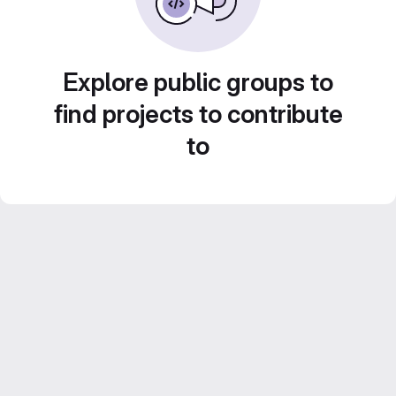
Explore public groups to
find projects to contribute
to