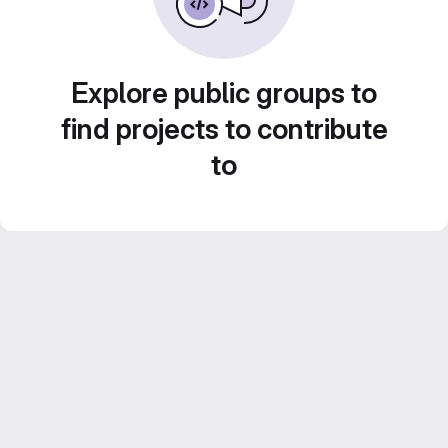
Explore public groups to
find projects to contribute
to