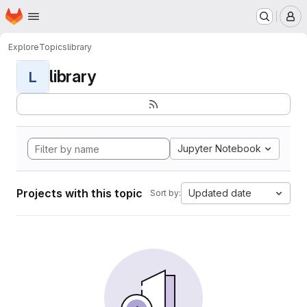
Homepage
Skip to main content
M
Explore
Topics
library
library
L
Jupyter Notebook
Projects with this topic
Updated date
Sort by: