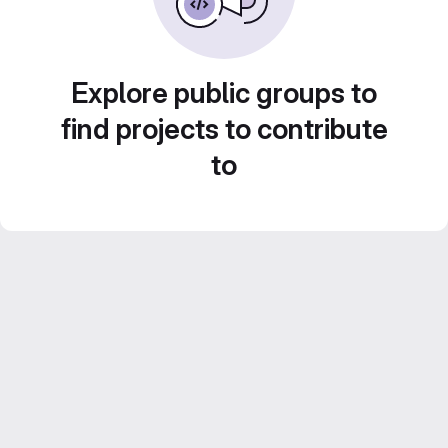
Explore public groups to
find projects to contribute
to