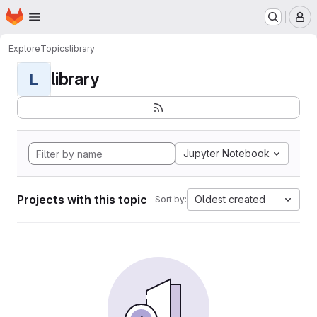
Homepage
Skip to main content
M
Explore
Topics
library
library
L
Jupyter Notebook
Projects with this topic
Oldest created
Sort by: