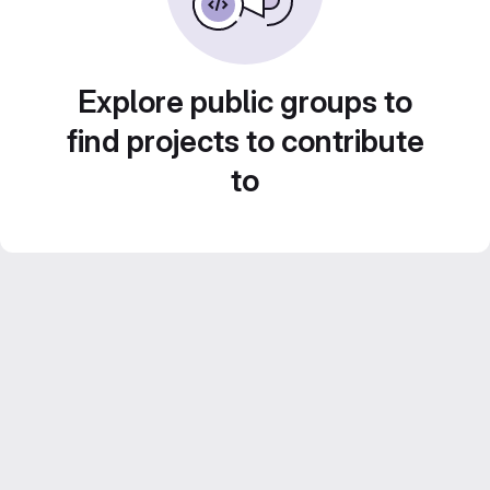
Explore public groups to
find projects to contribute
to