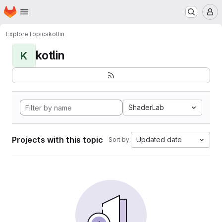
Homepage
Skip to main content
M
Explore
Topics
kotlin
kotlin
K
ShaderLab
Projects with this topic
Updated date
Sort by: