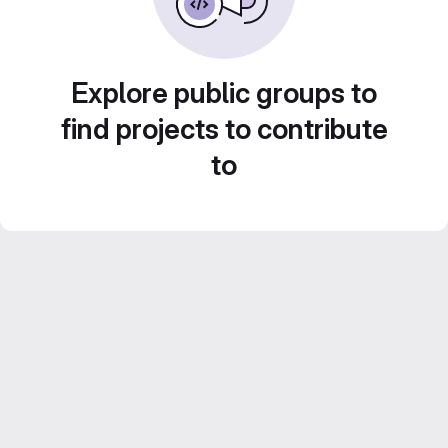
Explore public groups to
find projects to contribute
to