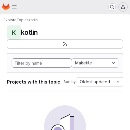
Homepage
Skip to main content
M
Explore
Topics
kotlin
kotlin
K
Makefile
Projects with this topic
Oldest updated
Sort by: