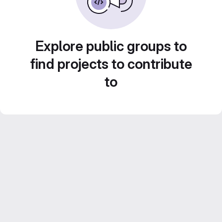
Explore public groups to
find projects to contribute
to