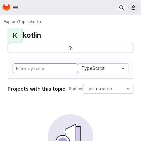
Homepage
Skip to main content
M
Explore
Topics
kotlin
kotlin
K
TypeScript
Projects with this topic
Last created
Sort by: