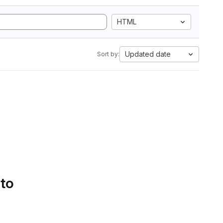
HTML
Updated date
Sort by:
 to