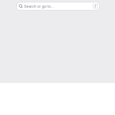
Search or go to…
/