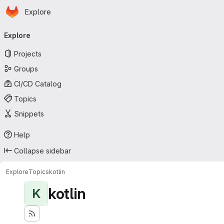
Homepage
Skip to main content
Explore
Primary navigation
Explore
Projects
Groups
CI/CD Catalog
Topics
Snippets
Help
Collapse sidebar
Explore
Topics
kotlin
kotlin
K