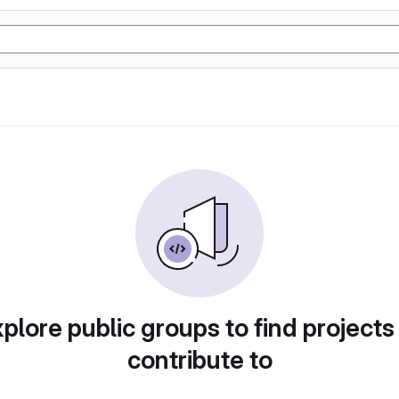
plore public groups to find projects
contribute to