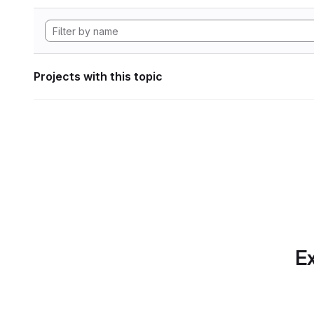
Projects with this topic
Ex