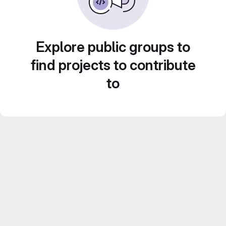
Explore public groups to
find projects to contribute
to