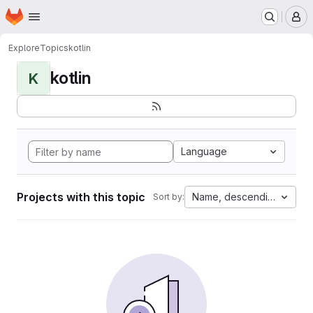
Homepage
Skip to main content
M
Explore
Topics
kotlin
kotlin
K
Language
Projects with this topic
Name, descending
Sort by: