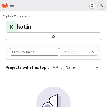
Homepage
Skip to main content
M
Explore
Topics
kotlin
kotlin
K
Language
Projects with this topic
Name
Sort by: