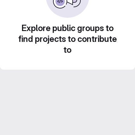
Explore public groups to
find projects to contribute
to