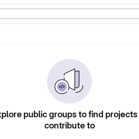
plore public groups to find projects
contribute to