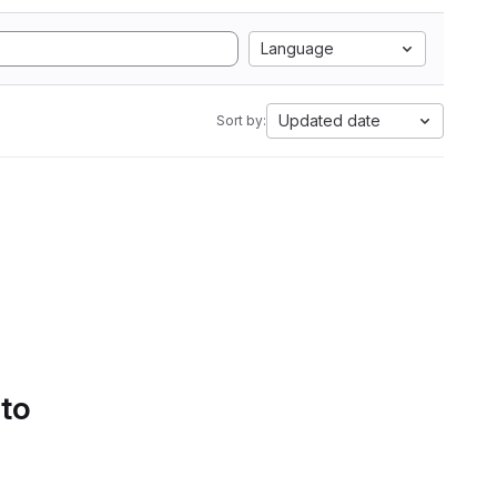
Language
Updated date
Sort by:
 to