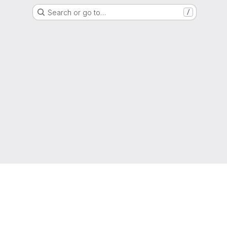
Search or go to…
/