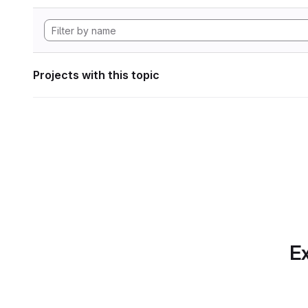
Projects with this topic
Ex