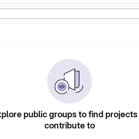
plore public groups to find projects
contribute to