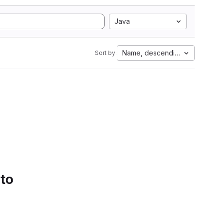
Java
Name, descending
Sort by:
 to