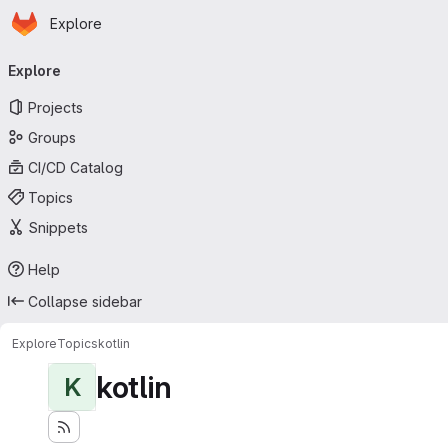
Homepage
Skip to main content
Explore
Primary navigation
Explore
Projects
Groups
CI/CD Catalog
Topics
Snippets
Help
Collapse sidebar
Explore
Topics
kotlin
kotlin
K