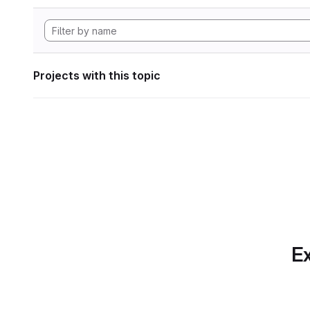
Projects with this topic
Ex