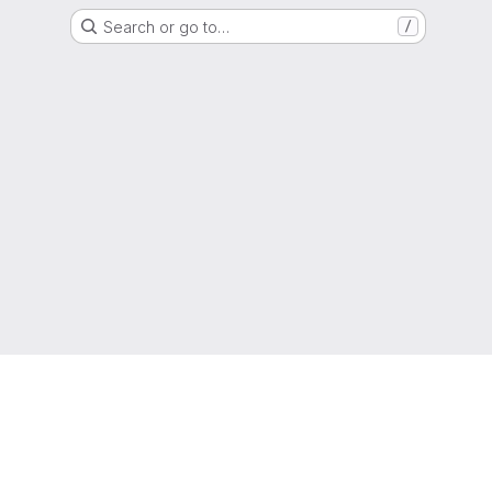
Search or go to…
/