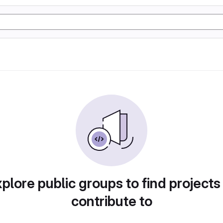
plore public groups to find projects
contribute to