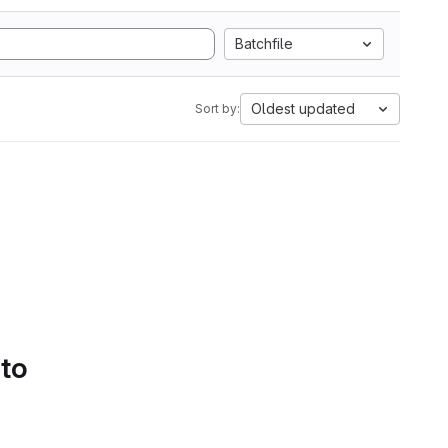
Batchfile
Oldest updated
Sort by:
 to