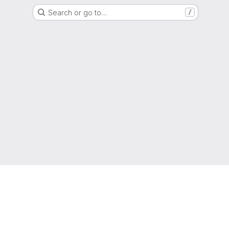
Search or go to…
/