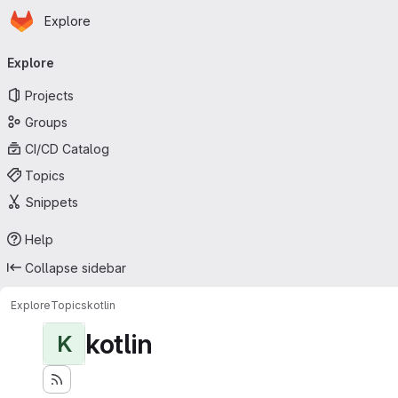
Homepage
Skip to main content
Explore
Primary navigation
Explore
Projects
Groups
CI/CD Catalog
Topics
Snippets
Help
Collapse sidebar
Explore
Topics
kotlin
kotlin
K