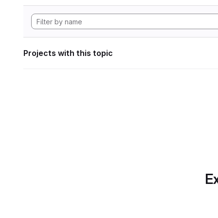
Projects with this topic
Ex