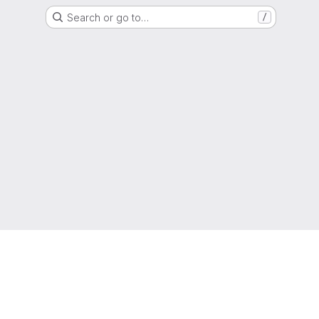
Search or go to…
/