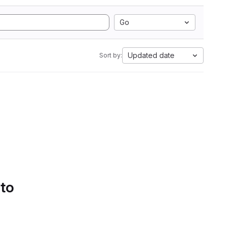
Go
Updated date
Sort by:
 to