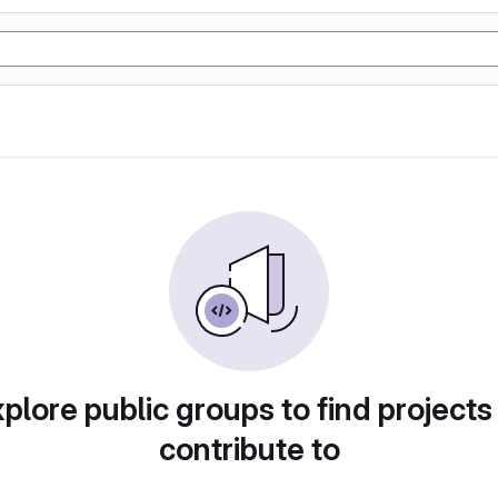
plore public groups to find projects
contribute to