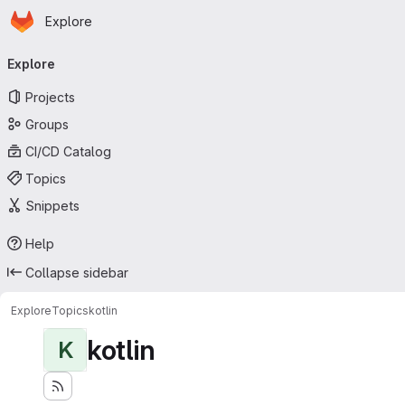
Homepage
Skip to main content
Explore
Primary navigation
Explore
Projects
Groups
CI/CD Catalog
Topics
Snippets
Help
Collapse sidebar
Explore
Topics
kotlin
kotlin
K