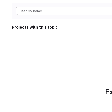
Projects with this topic
Ex