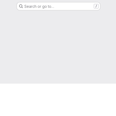
Search or go to…
/