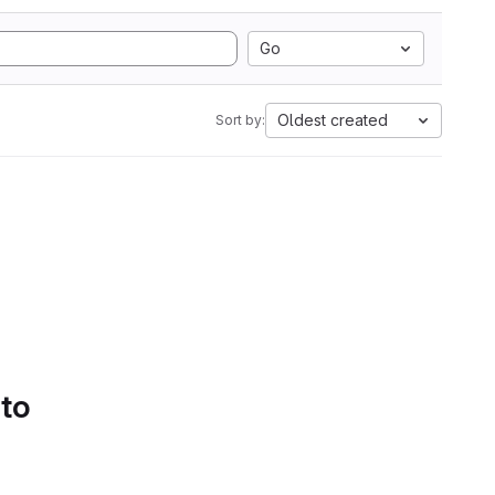
Go
Oldest created
Sort by:
 to