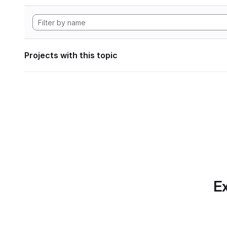
Projects with this topic
Ex