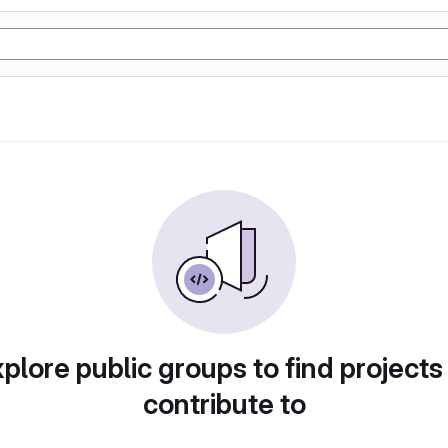
plore public groups to find projects
contribute to