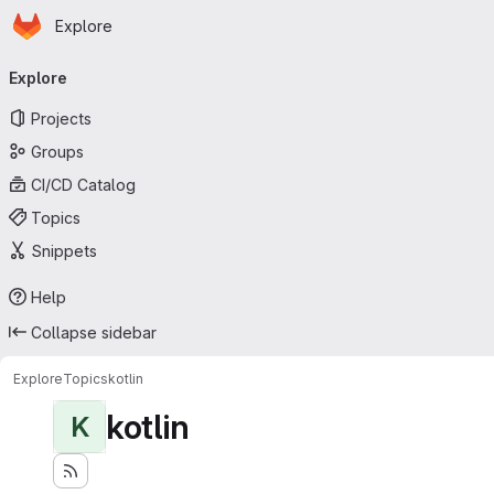
Homepage
Skip to main content
Explore
Primary navigation
Explore
Projects
Groups
CI/CD Catalog
Topics
Snippets
Help
Collapse sidebar
Explore
Topics
kotlin
kotlin
K