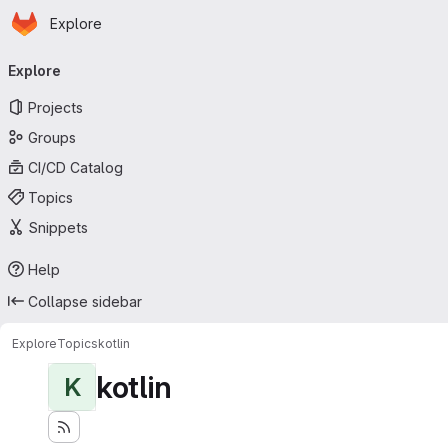
Homepage
Skip to main content
Explore
Primary navigation
Explore
Projects
Groups
CI/CD Catalog
Topics
Snippets
Help
Collapse sidebar
Explore
Topics
kotlin
kotlin
K