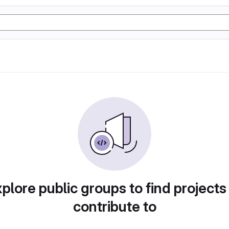
plore public groups to find projects
contribute to