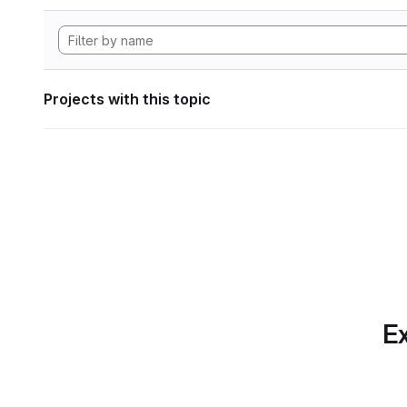
Projects with this topic
Ex