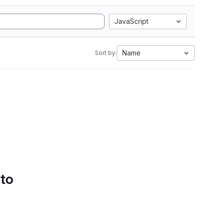
JavaScript
Name
Sort by:
 to