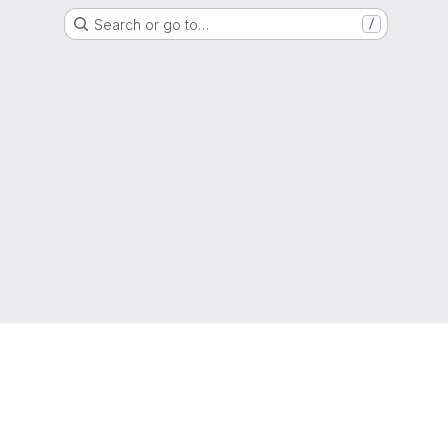
Search or go to…
/