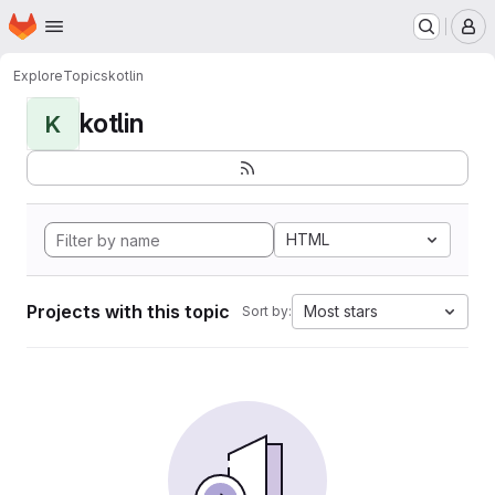
Homepage
Skip to main content
M
Explore
Topics
kotlin
kotlin
K
HTML
Projects with this topic
Most stars
Sort by: