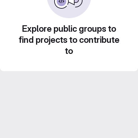
Explore public groups to
find projects to contribute
to