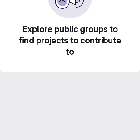
Explore public groups to
find projects to contribute
to