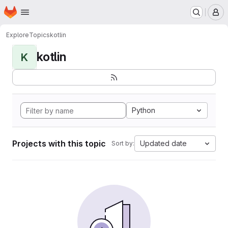
Homepage
Skip to main content
M
Explore
Topics
kotlin
kotlin
K
Python
Projects with this topic
Updated date
Sort by: