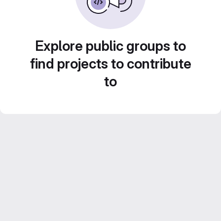
Explore public groups to
find projects to contribute
to