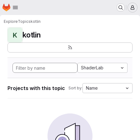
Homepage
Skip to main content
M
Explore
Topics
kotlin
kotlin
K
ShaderLab
Projects with this topic
Name
Sort by: