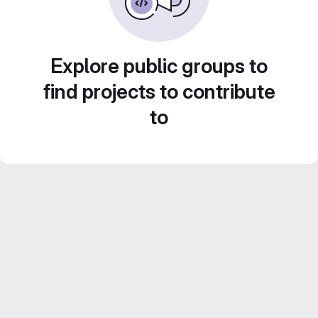
Explore public groups to
find projects to contribute
to