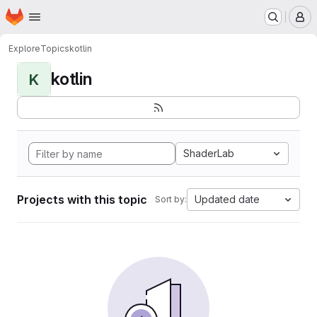
Homepage
Skip to main content
M
Explore
Topics
kotlin
kotlin
K
ShaderLab
Projects with this topic
Updated date
Sort by: