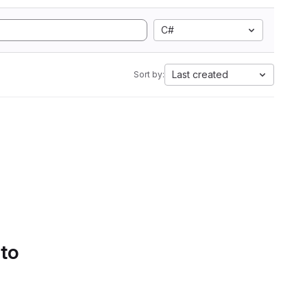
C#
Last created
Sort by:
 to