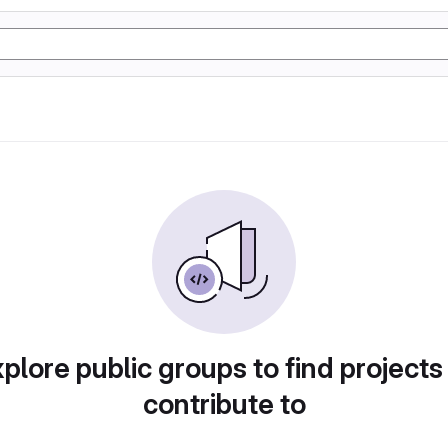
plore public groups to find projects
contribute to