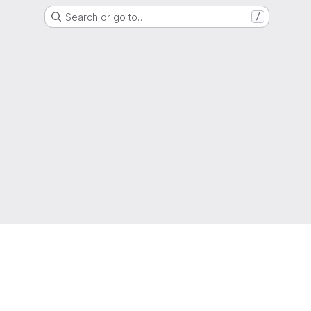
Search or go to…
/