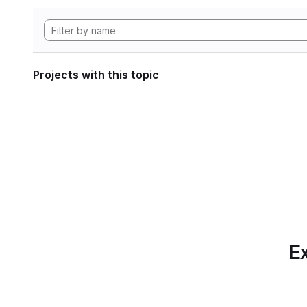
Projects with this topic
Ex