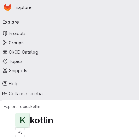
Homepage
Skip to main content
Explore
Primary navigation
Explore
Projects
Groups
CI/CD Catalog
Topics
Snippets
Help
Collapse sidebar
Explore
Topics
kotlin
kotlin
K