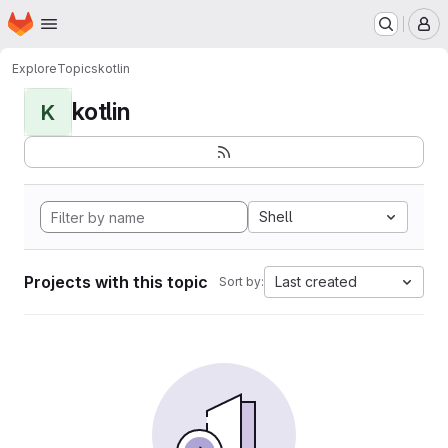
Homepage
Skip to main content
M
Explore
Topics
kotlin
kotlin
K
Shell
Projects with this topic
Last created
Sort by: