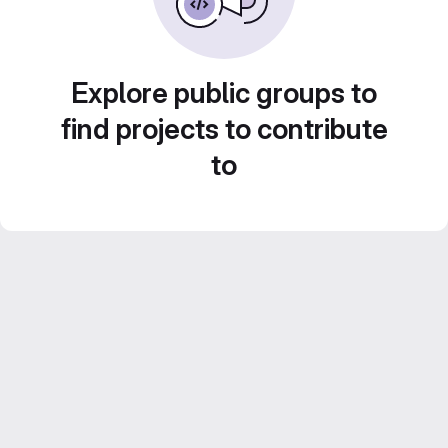
Explore public groups to
find projects to contribute
to