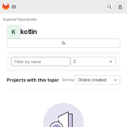
Homepage
Skip to main content
M
Explore
Topics
kotlin
kotlin
K
C
Projects with this topic
Oldest created
Sort by: