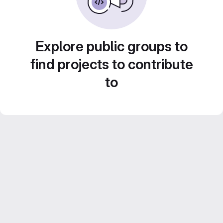
Explore public groups to
find projects to contribute
to