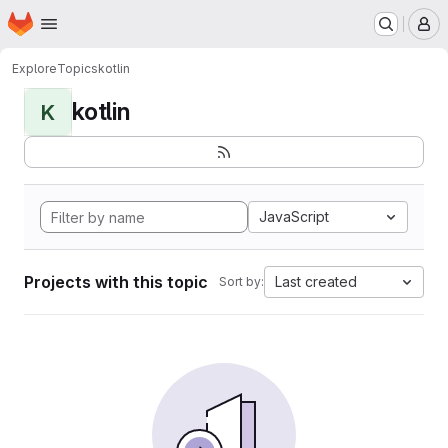
Homepage
Skip to main content
M
Explore
Topics
kotlin
kotlin
K
JavaScript
Projects with this topic
Last created
Sort by: