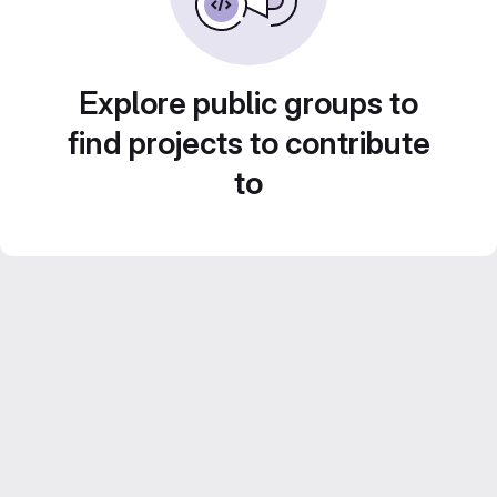
Explore public groups to
find projects to contribute
to