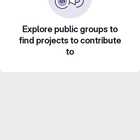
Explore public groups to
find projects to contribute
to