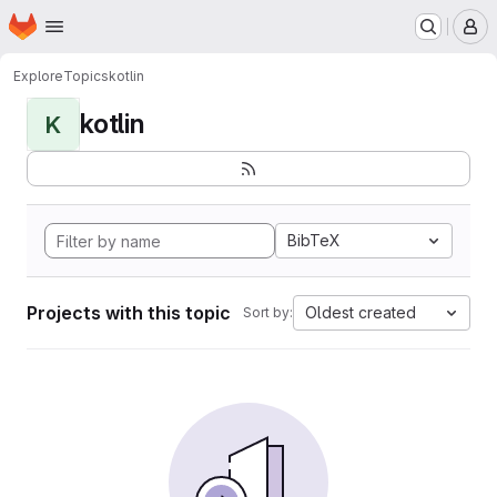
Homepage
Skip to main content
M
Explore
Topics
kotlin
kotlin
K
BibTeX
Projects with this topic
Oldest created
Sort by: