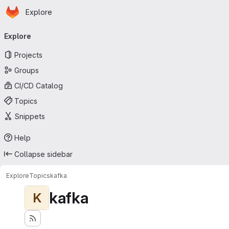
Homepage
Skip to main content
Explore
Primary navigation
Explore
Projects
Groups
CI/CD Catalog
Topics
Snippets
Help
Collapse sidebar
Explore
Topics
kafka
kafka
K