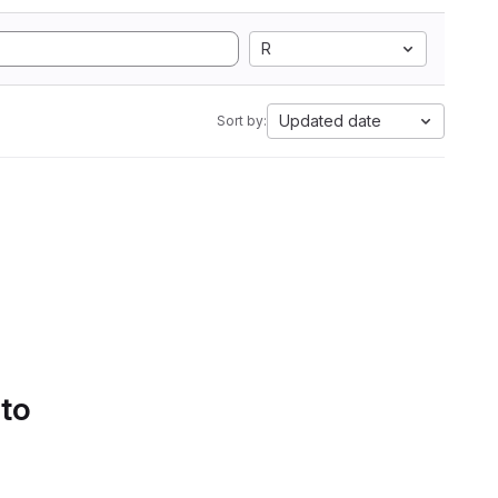
R
Updated date
Sort by:
 to