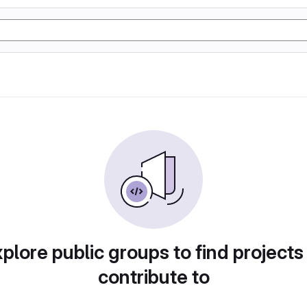
plore public groups to find projects
contribute to