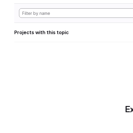
Projects with this topic
Ex