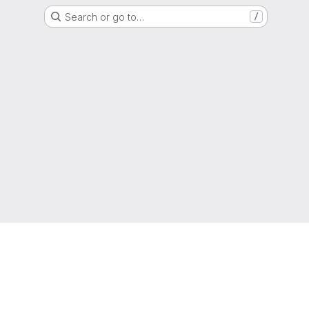
Search or go to…
/