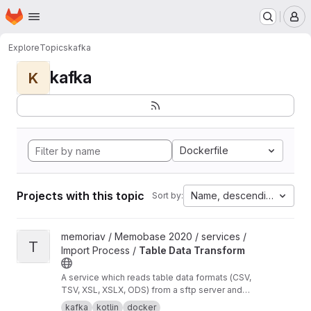
Homepage
Skip to main content
M
Explore
Topics
kafka
kafka
K
Dockerfile
Projects with this topic
Name, descending
Sort by:
View Table Data Transform project
memoriav / Memobase 2020 / services /
T
Import Process /
Table Data Transform
A service which reads table data formats (CSV,
TSV, XSL, XSLX, ODS) from a sftp server and
transforms them into json objects per row. The
kafka
kotlin
docker