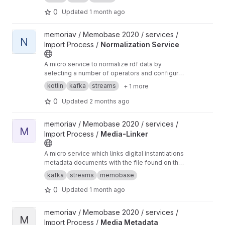
keys are taken from a header row.
0
Updated
1 month ago
View Normalization Service project
memoriav / Memobase 2020 / services /
N
Import Process /
Normalization Service
A micro service to normalize rdf data by
selecting a number of operators and configure
them accordingly.
kotlin
kafka
streams
+ 1 more
0
Updated
2 months ago
View Media-Linker project
memoriav / Memobase 2020 / services /
M
Import Process /
Media-Linker
A micro service which links digital instantiations
metadata documents with the file found on the
sftp server if the file is imported into
kafka
streams
memobase
memobase.
0
Updated
1 month ago
View Media Metadata Extractor project
memoriav / Memobase 2020 / services /
M
Import Process /
Media Metadata