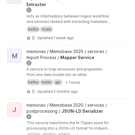
Extractor
Acts as intermediary between ingest workflow
and services tasked with extracting metadata
from media
kafka
scala
0
Updated
1 week ago
View Mapper Service project
memoriav / Memobase 2020 / services /
M
Import Process /
Mapper Service
A service to map resources and properties
from one data model into an other.
kafka
kotlin
api
+ 1 more
0
Updated
2 months ago
View JSON-LD Serializer project
memoriav / Memobase 2020 / services /
J
postprocessing /
JSON-LD Serializer
This service transforms the N-Triples used for
processing into a JSON-LD format for indexing
in Elasticsearch.