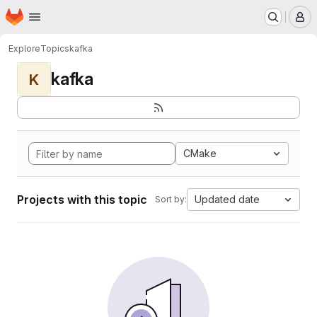
Homepage
Skip to main content
M
Explore
Topics
kafka
kafka
K
CMake
Projects with this topic
Updated date
Sort by: