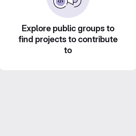
Explore public groups to
find projects to contribute
to