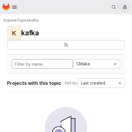
Homepage
Skip to main content
M
Explore
Topics
kafka
kafka
K
CMake
Projects with this topic
Last created
Sort by: