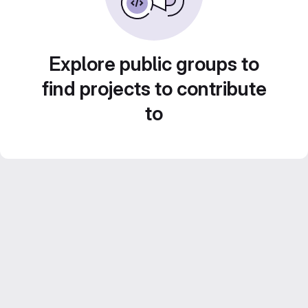
Explore public groups to
find projects to contribute
to