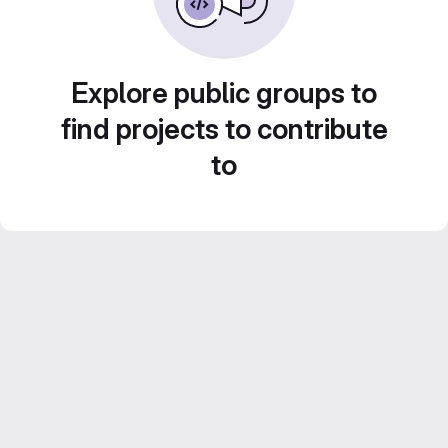
Explore public groups to
find projects to contribute
to