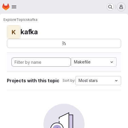
Homepage
Skip to main content
M
Explore
Topics
kafka
kafka
K
Makefile
Projects with this topic
Most stars
Sort by: