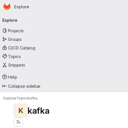
Homepage
Skip to main content
Explore
Primary navigation
Explore
Projects
Groups
CI/CD Catalog
Topics
Snippets
Help
Collapse sidebar
Explore
Topics
kafka
kafka
K