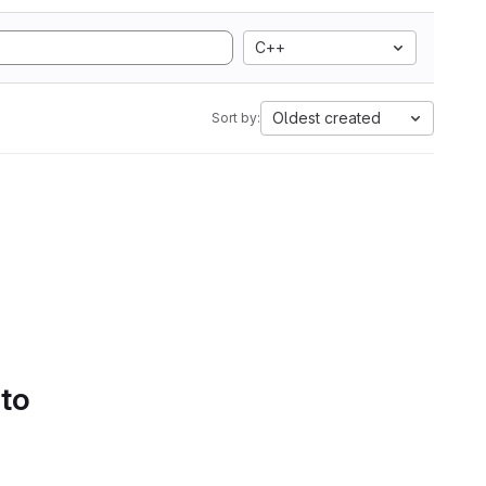
C++
Oldest created
Sort by:
 to