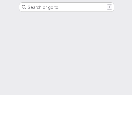
Search or go to…
/