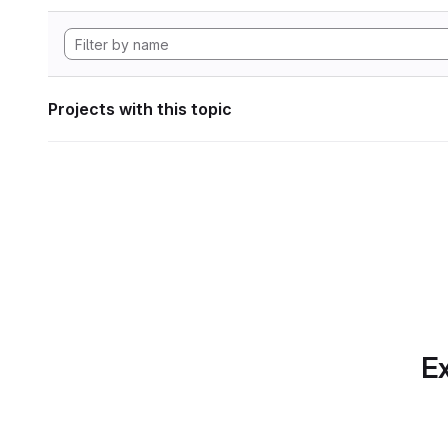
Projects with this topic
Ex