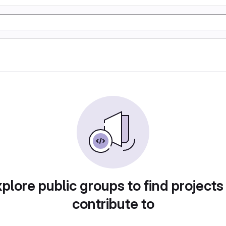
plore public groups to find projects
contribute to