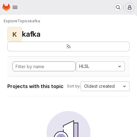
Homepage
Skip to main content
M
Explore
Topics
kafka
kafka
K
HLSL
Projects with this topic
Oldest created
Sort by: