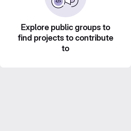
Explore public groups to
find projects to contribute
to