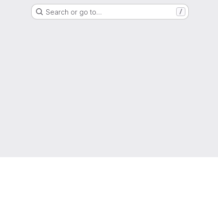
Search or go to…
/