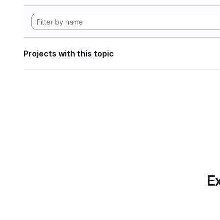
Projects with this topic
Ex