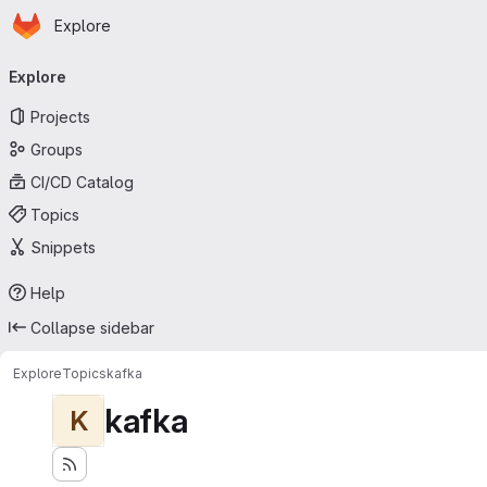
Homepage
Skip to main content
Explore
Primary navigation
Explore
Projects
Groups
CI/CD Catalog
Topics
Snippets
Help
Collapse sidebar
Explore
Topics
kafka
kafka
K