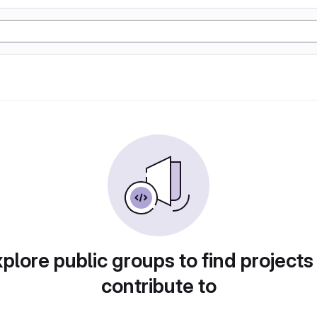
plore public groups to find projects
contribute to