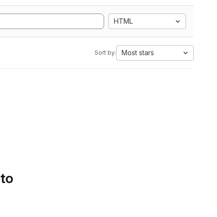
HTML
Most stars
Sort by:
 to