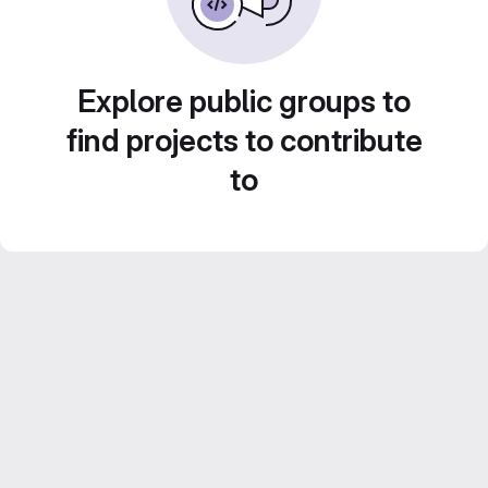
Explore public groups to
find projects to contribute
to