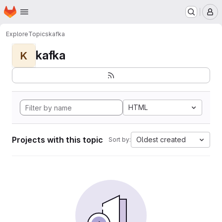
Homepage
Skip to main content
M
Explore
Topics
kafka
kafka
K
HTML
Projects with this topic
Oldest created
Sort by: