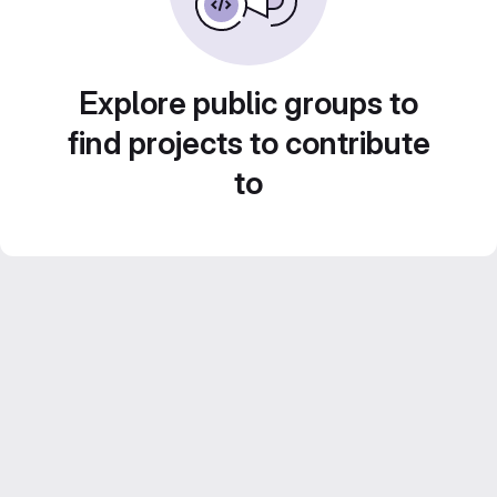
Explore public groups to
find projects to contribute
to