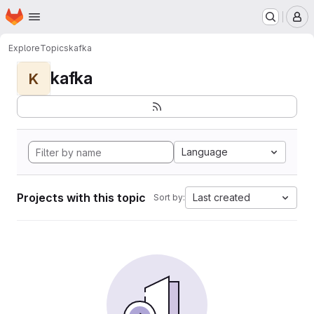
Homepage
Skip to main content
M
Explore
Topics
kafka
kafka
K
Language
Projects with this topic
Last created
Sort by: