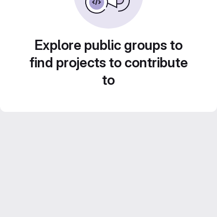
Explore public groups to
find projects to contribute
to