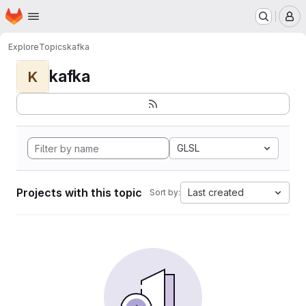
Homepage
Skip to main content
M
Explore
Topics
kafka
kafka
K
GLSL
Projects with this topic
Last created
Sort by: