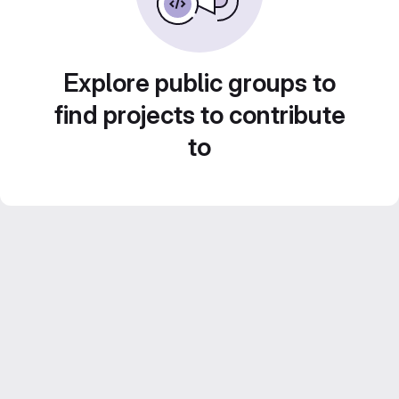
Explore public groups to
find projects to contribute
to