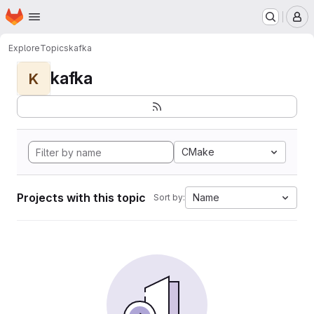
Homepage
Skip to main content
M
Explore
Topics
kafka
kafka
K
CMake
Projects with this topic
Name
Sort by: