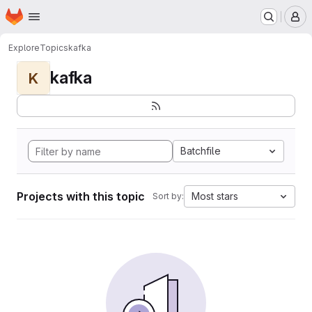
Homepage
Skip to main content
M
Explore
Topics
kafka
kafka
K
Batchfile
Projects with this topic
Most stars
Sort by: