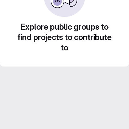
Explore public groups to
find projects to contribute
to