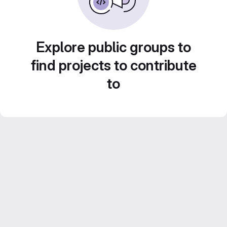
Explore public groups to
find projects to contribute
to