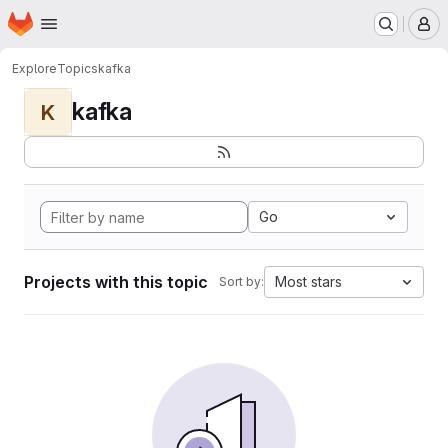
Homepage
Skip to main content
M
Explore
Topics
kafka
kafka
K
Go
Projects with this topic
Most stars
Sort by: