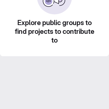
Explore public groups to
find projects to contribute
to