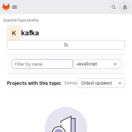
Homepage
Skip to main content
M
Explore
Topics
kafka
kafka
K
JavaScript
Projects with this topic
Oldest updated
Sort by: