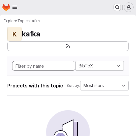
Homepage
Skip to main content
M
Explore
Topics
kafka
kafka
K
BibTeX
Projects with this topic
Most stars
Sort by: