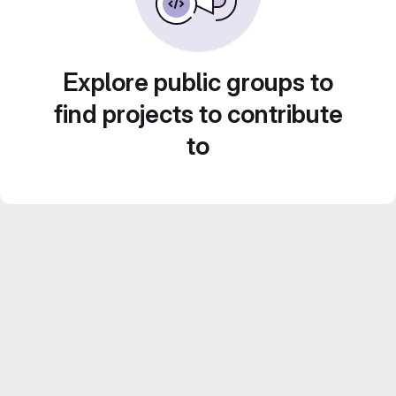
Explore public groups to
find projects to contribute
to