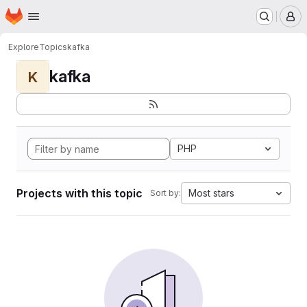
Homepage
Skip to main content
M
Explore
Topics
kafka
kafka
K
PHP
Projects with this topic
Most stars
Sort by: