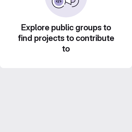
Explore public groups to
find projects to contribute
to