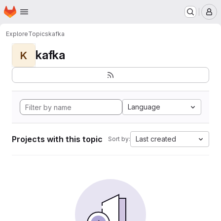
Homepage
Skip to main content
M
Explore
Topics
kafka
kafka
K
Language
Projects with this topic
Last created
Sort by: