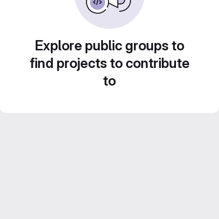
Explore public groups to
find projects to contribute
to