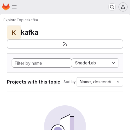
Homepage
Skip to main content
M
Explore
Topics
kafka
kafka
K
ShaderLab
Projects with this topic
Name, descending
Sort by: