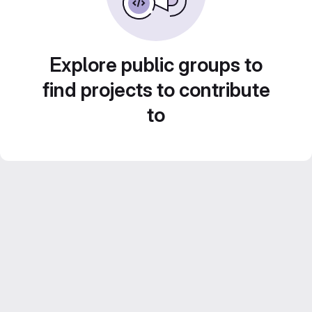
Explore public groups to
find projects to contribute
to